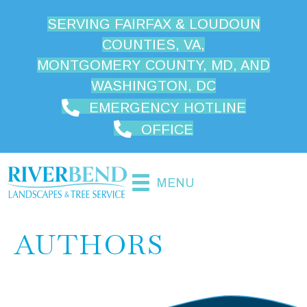
SERVING FAIRFAX & LOUDOUN
COUNTIES, VA,
MONTGOMERY COUNTY, MD, AND
WASHINGTON, DC
EMERGENCY HOTLINE
OFFICE
MENU
AUTHORS