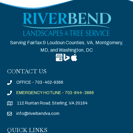
Serving Fairfax & Loudoun Counties, VA, Montgomery,
MD, and Washington, DC
Google Business Profile for Riverben
Bing Location for Riverbend Tree
Apple Business Connect for R
CONTACT US
OFFICE - 703-402-9366
EMERGENCY HOTLINE - 703-844-3886
112 Ruritan Road, Sterling, VA 20164
info@riverbendva.com
QUICK LINKS