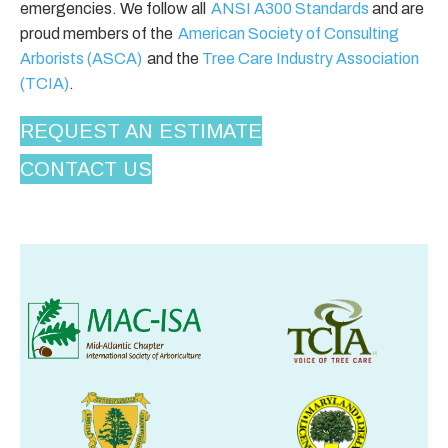
emergencies. We follow all
ANSI A300 Standards
and are
proud members of the
American Society of Consulting
Arborists (ASCA)
and the
Tree Care Industry Association
(TCIA)
.
REQUEST AN ESTIMATE
CONTACT US