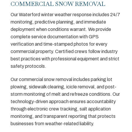
COMMERCIAL SNOW REMOVAL
Our Waterford winter weather response includes 24/7
monitoring, predictive planning, and immediate
deployment when conditions warrant. We provide
complete service documentation with GPS
verification and time-stamped photos for every
commercial property. Certified crews follow industry
best practices with professional equipment and strict
safety protocols.
Our commercial snow removal includes parking lot
plowing, sidewalk clearing, icicle removal, and post-
storm monitoring of melt and refreeze conditions. Our
technology-driven approach ensures accountability
through electronic crew tracking, salt application
monitoring, and transparent reporting that protects
businesses from weather-related liability.