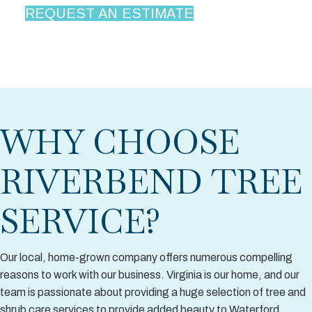
REQUEST AN ESTIMATE
WHY CHOOSE
RIVERBEND TREE
SERVICE?
Our local, home-grown company offers numerous compelling
reasons to work with our business. Virginia is our home, and our
team is passionate about providing a huge selection of tree and
shrub care services to provide added beauty to Waterford