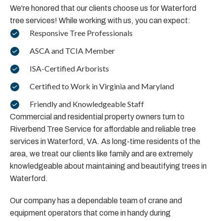
We're honored that our clients choose us for Waterford
tree services! While working with us, you can expect:
Responsive Tree Professionals
ASCA and TCIA Member
ISA-Certified Arborists
Certified to Work in Virginia and Maryland
Friendly and Knowledgeable Staff
Commercial and residential property owners turn to
Riverbend Tree Service for affordable and reliable tree
services in Waterford, VA. As long-time residents of the
area, we treat our clients like family and are extremely
knowledgeable about maintaining and beautifying trees in
Waterford.
Our company has a dependable team of crane and
equipment operators that come in handy during