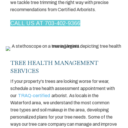
we tackle tree trimming the right way with precise
recommendations from Certified Arborists.
CALL US AT 703-402-9366
TREE HEALTH MANAGEMENT
SERVICES
If your property's trees are looking worse for wear,
schedule a tree health assessment appointment with
our
TRAQ-certified
arborist. As locals in the
Waterford area, we understand the most common
tree types and soil makeup in the area, developing
personalized plans for your tree needs. Some of the
ways our tree care company can manage and improve