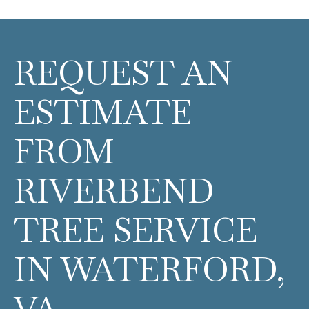
REQUEST AN
ESTIMATE
FROM
RIVERBEND
TREE SERVICE
IN WATERFORD,
VA