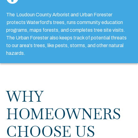
The
Loudoun County Arborist and Urban Forester
protects Waterford's trees, runs community education
programs, maps forests, and completes tree site visits.
The Urban Forester also keeps track of potential threats
to our area's trees, like pests, storms, and other natural
hazards.
WHY
HOMEOWNERS
CHOOSE US