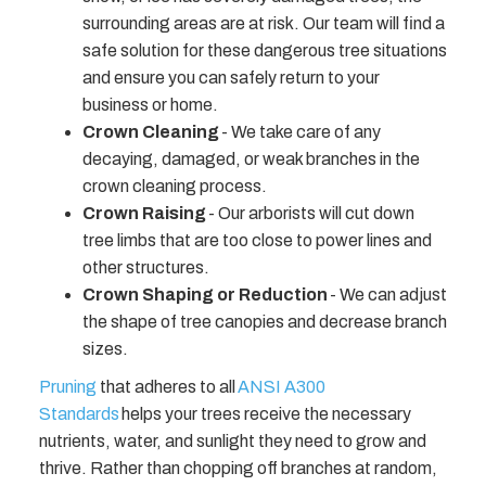
surrounding areas are at risk. Our team will find a
safe solution for these dangerous tree situations
and ensure you can safely return to your
business or home.
Crown Cleaning
- We take care of any
decaying, damaged, or weak branches in the
crown cleaning process.
Crown Raising
- Our arborists will cut down
tree limbs that are too close to power lines and
other structures.
Crown Shaping or Reduction
- We can adjust
the shape of tree canopies and decrease branch
sizes.
Pruning
that adheres to all
ANSI A300
Standards
helps your trees receive the necessary
nutrients, water, and sunlight they need to grow and
thrive. Rather than chopping off branches at random,