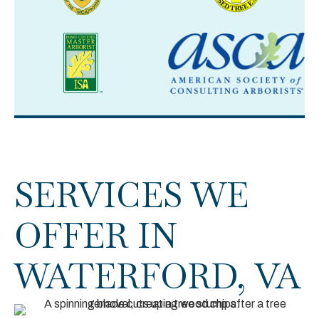
SERVICES WE
OFFER IN
WATERFORD, VA