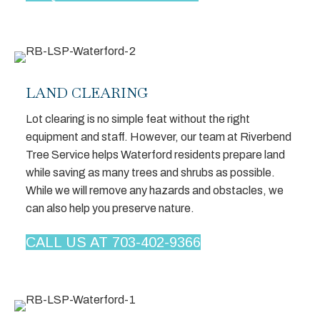
LAND CLEARING
Lot clearing is no simple feat without the right
equipment and staff. However, our team at Riverbend
Tree Service helps Waterford residents prepare land
while saving as many trees and shrubs as possible.
While we will remove any hazards and obstacles, we
can also help you preserve nature.
CALL US AT 703-402-9366