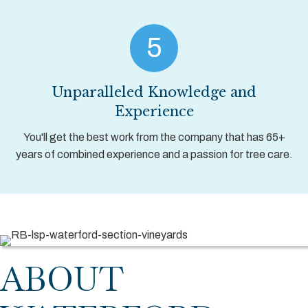
5
Unparalleled Knowledge and
Experience
You'll get the best work from the company that has 65+
years of combined experience and a passion for tree care.
ABOUT