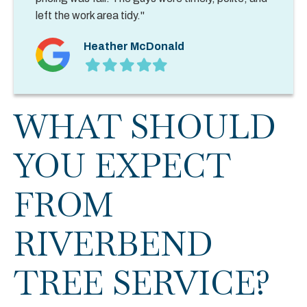
left the work area tidy."
Heather McDonald
Filled
Filled
Filled
Filled
Filled
star
star
star
star
star
WHAT SHOULD
YOU EXPECT
FROM
RIVERBEND
TREE SERVICE?