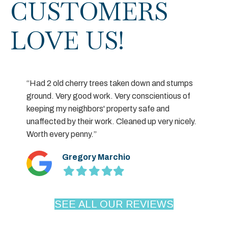
CUSTOMERS
LOVE US!
“Had 2 old cherry trees taken down and stumps
ground. Very good work. Very conscientious of
keeping my neighbors' property safe and
unaffected by their work. Cleaned up very nicely.
Worth every penny.”
Gregory Marchio
Filled
Filled
Filled
Filled
Filled
star
star
star
star
star
SEE ALL OUR REVIEWS