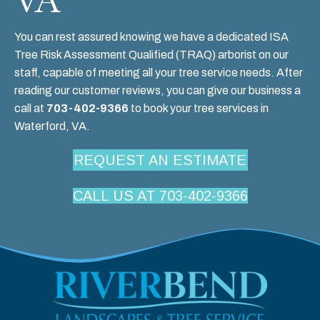
You can rest assured knowing we have a dedicated
ISA
Tree Risk Assessment Qualified (TRAQ)
arborist on our
staff, capable of meeting all your tree service needs. After
reading our
customer reviews
, you can give our business a
call at
703-402-9366
to book your tree services in
Waterford, VA.
REQUEST AN ESTIMATE
CALL US AT 703-402-9366