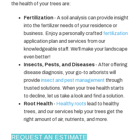
the health of your trees are:
Fertilization
- A soil analysis can provide insight
into the fertilizer needs of your residence or
business. Enjoy a personally crafted
fertilization
application plan and services from our
knowledgeable staff. We'll make your landscape
even better!
Insects, Pests, and Diseases
- After offering
disease diagnosis, your go-to arborists will
provide
insect and pest management
through
trusted solutions. When your tree health starts
to decline, let us take a look and find a solution.
Root Health
-
Healthy roots
lead to healthy
trees, and our services help your trees get the
right amount of air, nutrients, and more.
REQUEST AN ESTIMATE