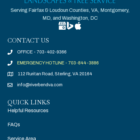
Serving Fairfax & Loudoun Counties, VA, Montgomery,
MD, and Washington, DC
Google Business Profile for Riverben
Bing Location for Riverbend Tree
Apple Business Connect for R
CONTACT US
OFFICE - 703-402-9366
EMERGENCY HOTLINE - 703-844-3886
112 Ruritan Road, Sterling, VA 20164
info@riverbendva.com
QUICK LINKS
Helpful Resources
FAQs
Service Area