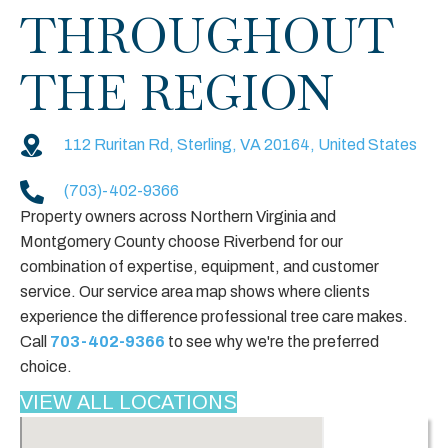
THROUGHOUT
THE REGION
112 Ruritan Rd, Sterling, VA 20164, United States
(703)-402-9366
Property owners across Northern Virginia and
Montgomery County choose Riverbend for our
combination of expertise, equipment, and customer
service. Our service area map shows where clients
experience the difference professional tree care makes.
Call
703-402-9366
to see why we're the preferred
choice.
VIEW ALL LOCATIONS