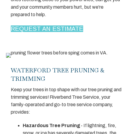
and your community members hurt, but we're
prepared to help.
REQUEST AN ESTIMATE
WATERFORD TREE PRUNING &
TRIMMING
Keep your trees in top shape with our tree pruning and
trimming services! Riverbend Tree Service, your
family-operated and go-to tree service company,
provides:
Hazardous Tree Pruning
- If lightning, fire,
snow, or ice has severely damaged trees, the