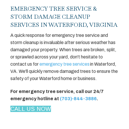
EMERGENCY TREE SERVICE &
STORM DAMAGE CLEANUP
SERVICES IN WATERFORD, VIRGINIA
A quick response for emergency tree service and
storm cleanup is invaluable after serious weather has
damaged your property. When trees are broken, split,
or sprawled across your yard, don't hesitate to
contact us for
emergency tree services
in Waterford,
VA. We'll quickly remove damaged trees to ensure the
safety of your Waterford home or business.
For emergency tree service, call our 24/7
emergency hotline at
(703)-844-3886
.
CALL US NOW