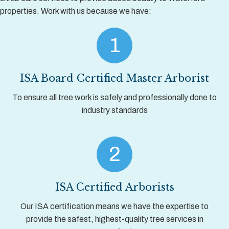
properties. Work with us because we have:
1
ISA Board Certified Master Arborist
To ensure all tree work is safely and professionally done to
industry standards
2
ISA Certified Arborists
Our ISA certification means we have the expertise to
provide the safest, highest-quality tree services in