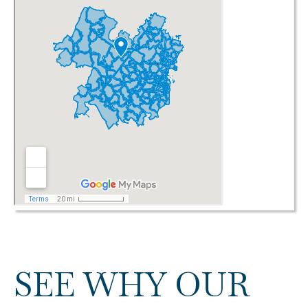
SEE WHY OUR