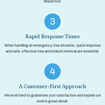
Waterford.
3
Rapid Response Times
When handling an emergency tree situation, quick response
and safe, effective tree and branch removal are essential.
4
A Customer-First Approach
We work hard to guarantee your satisfaction and explain our
work in great detail.