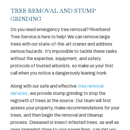
TREE REMOVAL AND STUMP
GRINDING
Do you need emergency tree removal? Riverbend
Tree Service is here to help! We can remove large
trees with our state-of-the-art cranes and address
serious hazards. It's impossible to tackle these tasks
without the expertise, equipment, and safety
protocols of trusted arborists, so make us your first
call when you notice a dangerously leaning trunk.
Along with our safe and effective
tree removal
services
, we provide stump grinding to stop the
regrowth of trees at the source. Our team will first
assess your property, make recommendations for your
trees, and then begin the removal and cleanup
process. Diseased or insect-infested trees, as well as
ones teetering close to your power lines, can get you