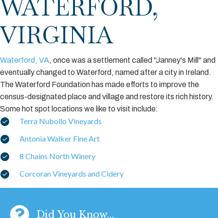
WATERFORD,
VIRGINIA
Waterford, VA
, once was a settlement called "Janney's Mill" and
eventually changed to Waterford, named after a city in Ireland.
The Waterford Foundation has made efforts to improve the
census-designated place and village and restore its rich history.
Some hot spot locations we like to visit include:
Terra Nubollo Vineyards
Antonia Walker Fine Art
8 Chains North Winery
Corcoran Vineyards and Cidery
Did You Know...