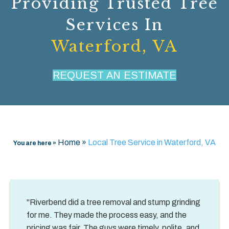
Providing Trusted Tree
Services In
Waterford, VA
REQUEST AN ESTIMATE
Home
»
Local Tree Service in Waterford, VA
You are here »
"Riverbend did a tree removal and stump grinding
for me. They made the process easy, and the
pricing was fair. The guys were timely, polite, and