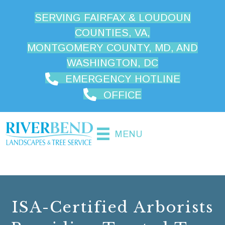
SERVING FAIRFAX & LOUDOUN
COUNTIES, VA,
MONTGOMERY COUNTY, MD, AND
WASHINGTON, DC
EMERGENCY HOTLINE
OFFICE
MENU
ISA-Certified Arborists