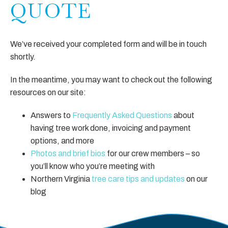
QUOTE
We’ve received your completed form and will be in touch
shortly.
In the meantime, you may want to check out the following
resources on our site:
Answers to
Frequently Asked Questions
about
having tree work done, invoicing and payment
options, and more
Photos and brief bios
for our crew members – so
you’ll know who you’re meeting with
Northern Virginia
tree care tips and updates
on our
blog