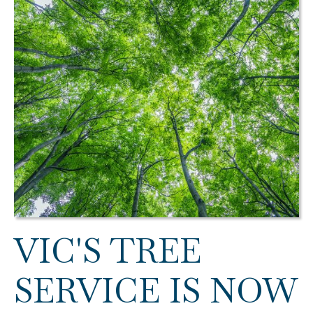
VIC'S TREE
SERVICE IS NOW