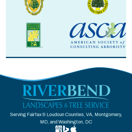
Serving Fairfax & Loudoun Counties, VA, Montgomery,
MD, and Washington, DC
Google Business Profile for Riverben
Bing Location for Riverbend Tree
Apple Business Connect for R