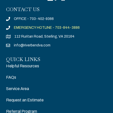
CONTACT US
OFFICE - 703-402-9366
EMERGENCY HOTLINE - 703-844-3886
112 Ruritan Road, Sterling, VA 20164
info@riverbendva.com
QUICK LINKS
Helpful Resources
FAQs
Service Area
Request an Estimate
Referral Program