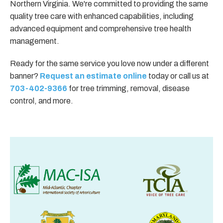
Northern Virginia. We're committed to providing the same
quality tree care with enhanced capabilities, including
advanced equipment and comprehensive tree health
management.
Ready for the same service you love now under a different
banner?
Request an estimate online
today or call us at
703-402-9366
for tree trimming, removal, disease
control, and more.