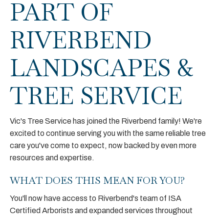
PART OF
RIVERBEND
LANDSCAPES &
TREE SERVICE
Vic's Tree Service has joined the Riverbend family! We're
excited to continue serving you with the same reliable tree
care you've come to expect, now backed by even more
resources and expertise.
WHAT DOES THIS MEAN FOR YOU?
You'll now have access to Riverbend's team of ISA
Certified Arborists and expanded services throughout