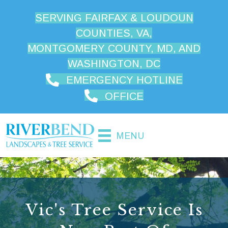
SERVING FAIRFAX & LOUDOUN
COUNTIES, VA,
MONTGOMERY COUNTY, MD, AND
WASHINGTON, DC
EMERGENCY HOTLINE
OFFICE
MENU
Vic's Tree Service Is