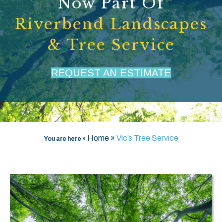
Now Part Of
Riverbend Landscapes
& Tree Service
REQUEST AN ESTIMATE
Home
»
Vic’s Tree Service
You are here »