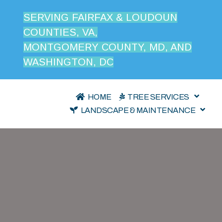
SERVING FAIRFAX & LOUDOUN
COUNTIES, VA,
MONTGOMERY COUNTY, MD, AND
WASHINGTON, DC
HOME
TREE SERVICES
LANDSCAPE & MAINTENANCE