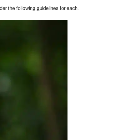
er the following guidelines for each.