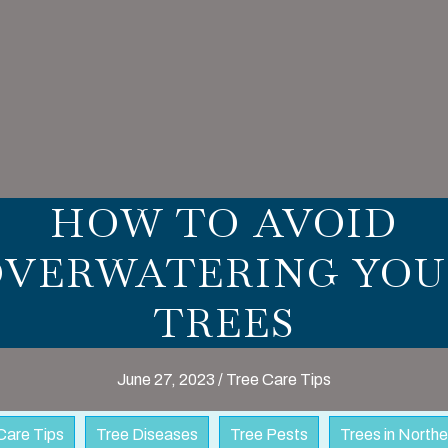
HOW TO AVOID
OVERWATERING YOU
TREES
June 27, 2023
/
Tree Care Tips
Care Tips
Tree Diseases
Tree Pests
Trees in North