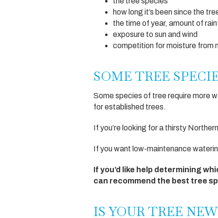
the tree species
how long it’s been since the tr
the time of year, amount of rai
exposure to sun and wind
competition for moisture from 
SOME TREE SPECI
Some species of tree require more wat
for established trees.
If you’re looking for a thirsty Norther
If you want low-maintenance watering
If you’d like help determining whi
can recommend the best tree spe
IS YOUR TREE NEW