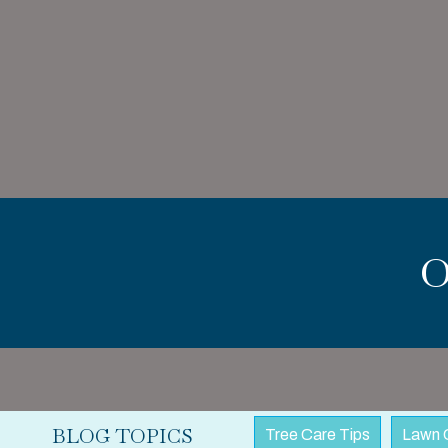
BLOG TOPICS
Tree Care Tips
Lawn 