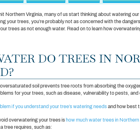
 Northern Virginia, many of us start thinking about watering our
ng your trees, you’re probably not as concerned with the danger
ill your trees as not enough water. Read on to learn how overwateri
ATER DO TREES IN NO
ED?
oversaturated soil prevents tree roots from absorbing the oxygen
oblems for your trees, such as disease, vulnerability to pests, and
roblem if you understand your tree’s watering needs
and how best to
void overwatering your trees is
how much water trees in Northern 
 tree requires, such as: