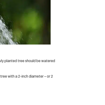
wly planted tree should be watered
 tree with a 2-inch diameter – or 2