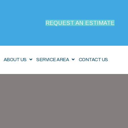
REQUEST AN ESTIMATE
ABOUT US
SERVICE AREA
CONTACT US