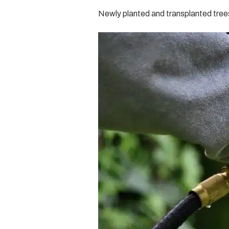
Newly planted and transplanted trees