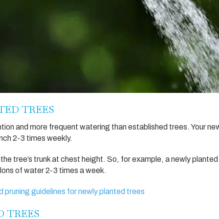
TED TREES
tion and more frequent watering than established trees. Your ne
inch 2-3 times weekly.
 the tree’s trunk at chest height. So, for example, a newly planted
llons of water 2-3 times a week.
d pruning guidelines for newly planted trees
D TREES