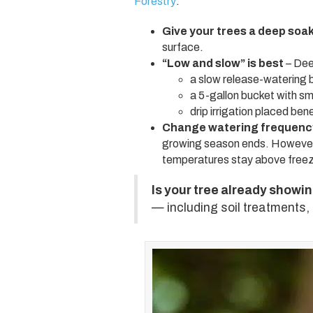
Forestry
:
Give your trees a deep soa
surface.
“Low and slow” is best
– Dee
a slow release-watering 
a 5-gallon bucket with sma
drip irrigation placed be
Change watering frequency
growing season ends. However, 
temperatures stay above freez
Is your tree already showi
— including soil treatments,