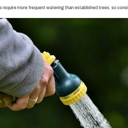
 require more frequent watering than established trees, so consid