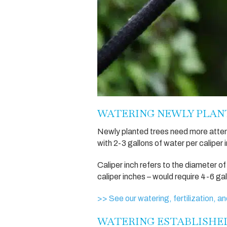
WATERING NEWLY PLAN
Newly planted trees need more atten
with 2-3 gallons of water per caliper 
Caliper inch refers to the diameter of
caliper inches – would require 4-6 ga
>> See our watering, fertilization, an
WATERING ESTABLISHE