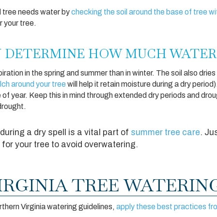
d tree needs water by
checking the soil around the base of tree w
er your tree.
N DETERMINE HOW MUCH WATER
ation in the spring and summer than in winter. The soil also dries
lch around your tree
will help it retain moisture during a dry perio
e of year. Keep this in mind through extended dry periods and dro
 drought.
during a dry spell is a vital part of
summer tree care
. Ju
for your tree to avoid overwatering.
RGINIA TREE WATERING
rthern Virginia watering guidelines,
apply these best practices fr