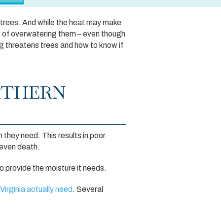
 trees. And while the heat may make
s of overwatering them – even though
ng threatens trees and how to know if
RTHERN
 they need. This results in poor
 even death.
 provide the moisture it needs.
Virginia actually need
. Several