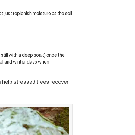
 just replenish moisture at the soil
still with a deep soak) once the
all and winter days when
 help stressed trees recover