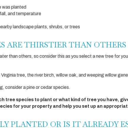
ee was planted
nfall, and temperature
nearby landscape plants, shrubs, or trees
ES ARE THIRSTIER THAN OTHERS
er than others, so consider this as you select a new tree for you
n Virginia tree, the river birch, willow oak, and weeping willow gen
, consider a pine or cedar species.
ch tree species to plant or what kind of tree you have, give
cies for your property and help you set up an appropria
LY PLANTED OR IS IT ALREADY 