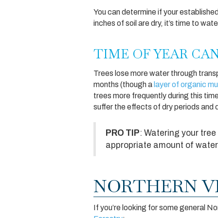
You can determine if your establishe
inches of soil are dry, it’s time to wat
TIME OF YEAR CA
Trees lose more water through transpir
months (though a
layer of organic mu
trees more frequently during this tim
suffer the effects of dry periods and
PRO TIP
: Watering your tree 
appropriate amount of water 
NORTHERN VI
If you’re looking for some general No