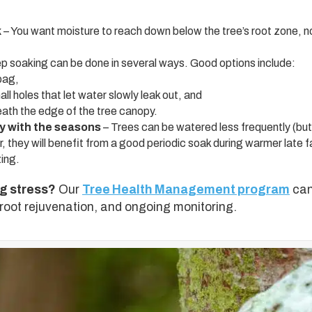
k
– You want moisture to reach down below the tree’s root zone, not
p soaking can be done in several ways. Good options include:
bag,
ll holes that let water slowly leak out, and
neath the edge of the tree canopy.
 with the seasons
– Trees can be watered less frequently (but 
they will benefit from a good periodic soak during warmer late f
ing.
ng stress?
Our
Tree Health Management program
can
 root rejuvenation, and ongoing monitoring.