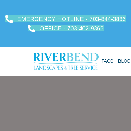
EMERGENCY HOTLINE - 703-844-3886
OFFICE - 703-402-9366
FAQS
BLOG