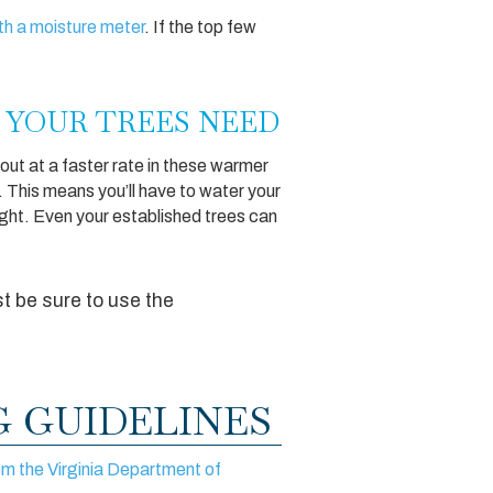
ith a moisture meter
. If the top few
 YOUR TREES NEED
 out at a faster rate in these warmer
d). This means you’ll have to water your
ught. Even your established trees can
st be sure to use the
 GUIDELINES
om the Virginia Department of