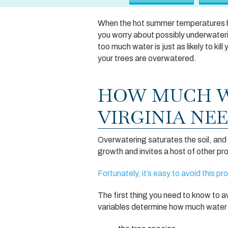
When the hot summer temperatures hit
you worry about possibly underwateri
too much water is just as likely to k
your trees are overwatered.
HOW MUCH W
VIRGINIA NE
Overwatering saturates the soil, and 
growth and invites a host of other pr
Fortunately, it’s easy to avoid this p
The first thing you need to know to a
variables determine how much water a