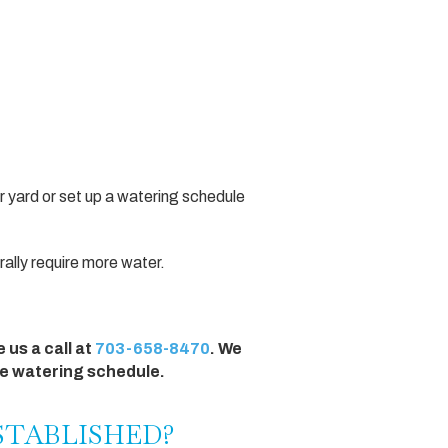
r yard or set up a watering schedule
erally require more water.
 us a call at
703-658-8470
. We
te watering schedule.
ESTABLISHED?